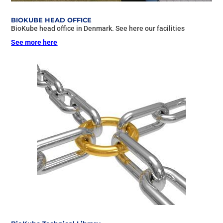
BIOKUBE HEAD OFFICE
BioKube head office in Denmark. See here our facilities
See more here