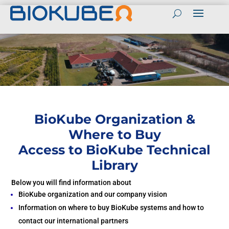
Contact
Contact BioKube in English
(+45) 55989803
BioKube Global websites
Send mail to BioKube
English
Contact BioKube Personnel
Spanish
Peter Sloth CEO
Arabic
Tel (+45) 55989800
BioKube Organization &
Mail: PS@biokube.dk
French
Where to Buy
Henrik Bebe CTO
Access to BioKube Technical
Tel (+45) 55989813
Mail: HB@biokube.dk
Library
BioKube National
Peter Taarnhoj Owner
Websites
Below you will find information about
Tel (+45) 55989808
Denmark
Mail:PT@biokube.dk
BioKube organization and our company vision
Information on where to buy BioKube systems and how to
Sweden
Get a Quotation
contact our international partners