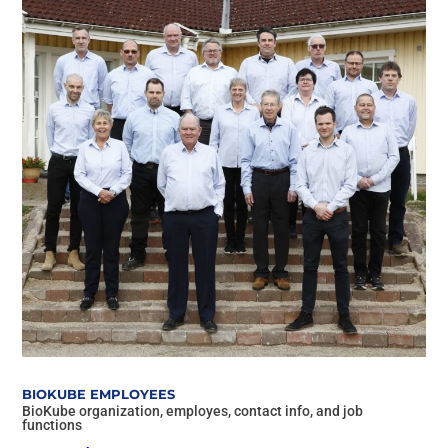
BIOKUBE EMPLOYEES
BioKube organization, employes, contact info, and job
functions