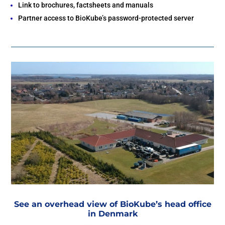
Link to brochures, factsheets and manuals
Bolivia
Become a Partner
Partner access to BioKube’s password-protected server
Paraguay
Chile
See an overhead view of BioKube’s head office
in Denmark