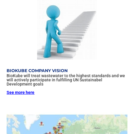
BIOKUBE COMPANY VISION
BioKube will treat wastewater to the highest standards and we
will actively participate in fulfilling UN Sustainabel
Development goals
See more here