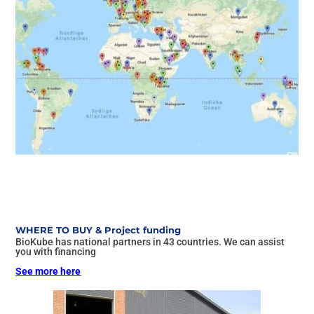
WHERE TO BUY & Project funding
BioKube has national partners in 43 countries. We can assist
you with financing
See more here