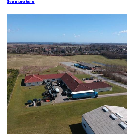
See more here