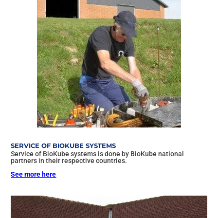
SERVICE OF BIOKUBE SYSTEMS
Service of BioKube systems is done by BioKube national
partners in their respective countries.
See more here