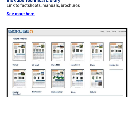
BioKube Technical Library
Link to factsheets, manuals, brochures
See more here