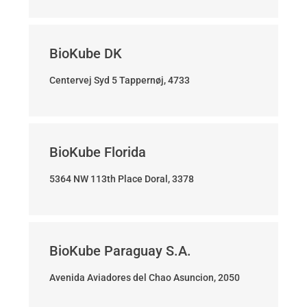
BioKube DK
Centervej Syd 5 Tappernøj, 4733
BioKube Florida
5364 NW 113th Place Doral, 3378
BioKube Paraguay S.A.
Avenida Aviadores del Chao Asuncion, 2050