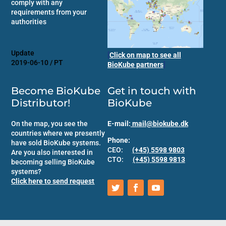
comply with any
requirements from your
authorities
Update
[
Click on map to see all
2019-06-10 / PT
BioKube partners
]
Become BioKube
Get in touch with
Distributor!
BioKube
On the map, you see the
E-mail:
mail@biokube.dk
countries where we presently
Phone:
have sold BioKube systems.
CEO:
(+45) 5598 9803
Are you also interested in
CTO:
(+45) 5598 9813
becoming selling BioKube
systems?
Click here to send request