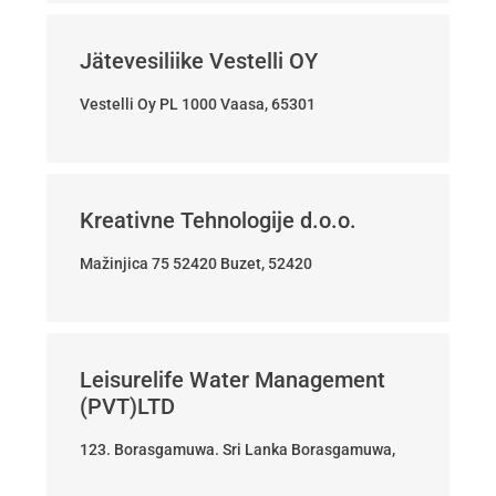
Jätevesiliike Vestelli OY
Vestelli Oy PL 1000 Vaasa, 65301
Kreativne Tehnologije d.o.o.
Mažinjica 75 52420 Buzet, 52420
Leisurelife Water Management
(PVT)LTD
123. Borasgamuwa. Sri Lanka Borasgamuwa,