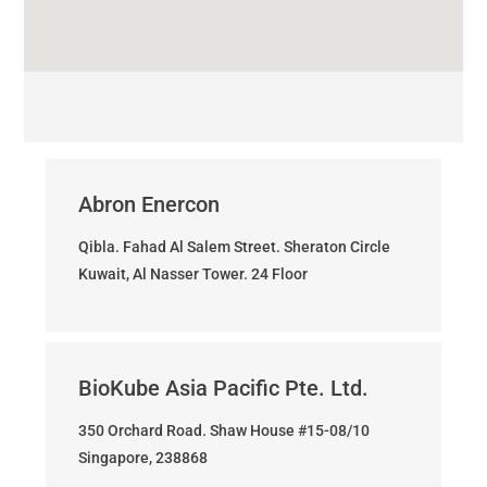
Abron Enercon
Qibla. Fahad Al Salem Street. Sheraton Circle
Kuwait, Al Nasser Tower. 24 Floor
BioKube Asia Pacific Pte. Ltd.
350 Orchard Road. Shaw House #15-08/10
Singapore, 238868