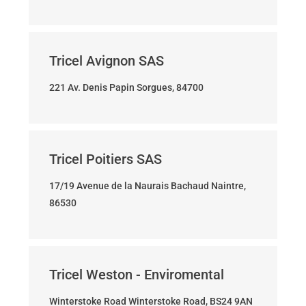
Tricel Avignon SAS
221 Av. Denis Papin Sorgues, 84700
Tricel Poitiers SAS
17/19 Avenue de la Naurais Bachaud Naintre,
86530
Tricel Weston - Enviromental
Winterstoke Road Winterstoke Road, BS24 9AN