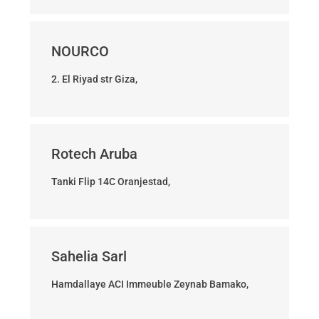
NOURCO
2. El Riyad str Giza,
Rotech Aruba
Tanki Flip 14C Oranjestad,
Sahelia Sarl
Hamdallaye ACI Immeuble Zeynab Bamako,