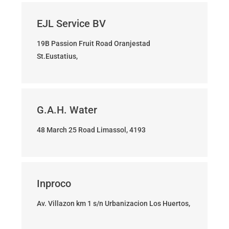
EJL Service BV
19B Passion Fruit Road Oranjestad
St.Eustatius,
G.A.H. Water
48 March 25 Road Limassol, 4193
Inproco
Av. Villazon km 1 s/n Urbanizacion Los Huertos,