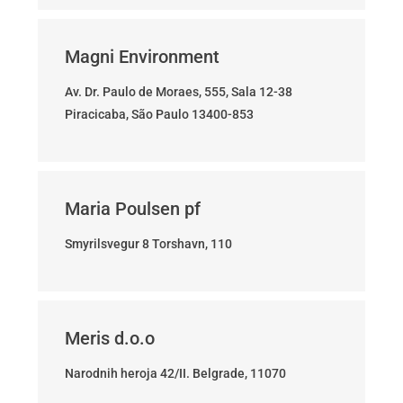
Magni Environment
Av. Dr. Paulo de Moraes, 555, Sala 12-38
Piracicaba, São Paulo 13400-853
Maria Poulsen pf
Smyrilsvegur 8 Torshavn, 110
Meris d.o.o
Narodnih heroja 42/II. Belgrade, 11070