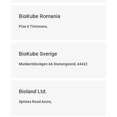
BioKube Romania
Pisa 6 Timisoara,
BioKube Sverige
Munkerödsvägen 4A Stenungsund, 44432
Bioland Ltd.
Spintex Road Accra,