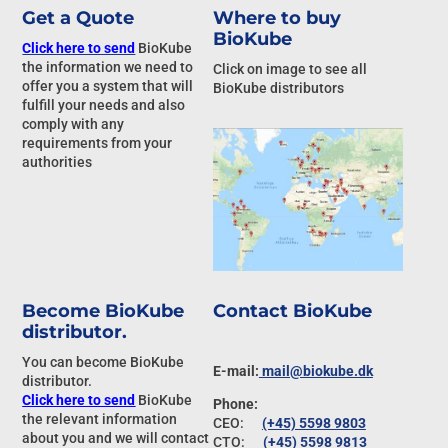
Get a Quote
Where to buy
BioKube
Click here to send
BioKube
the information we need to
Click on image to see all
offer you a system that will
BioKube distributors
fulfill your needs and also
comply with any
requirements from your
authorities
Become BioKube
Contact BioKube
distributor.
You can become BioKube
E-mail:
mail@biokube.dk
distributor.
Click here to send
BioKube
Phone:
the relevant information
CEO:
(+45) 5598 9803
about you and we will contact
CTO:
(+45) 5598 9813