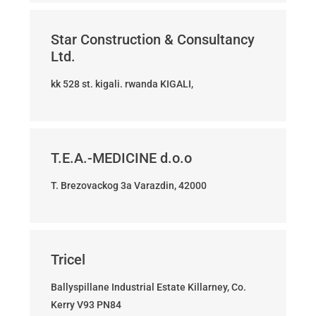
Star Construction & Consultancy
Ltd.
kk 528 st. kigali. rwanda KIGALI,
T.E.A.-MEDICINE d.o.o
T. Brezovackog 3a Varazdin, 42000
Tricel
Ballyspillane Industrial Estate Killarney, Co.
Kerry V93 PN84