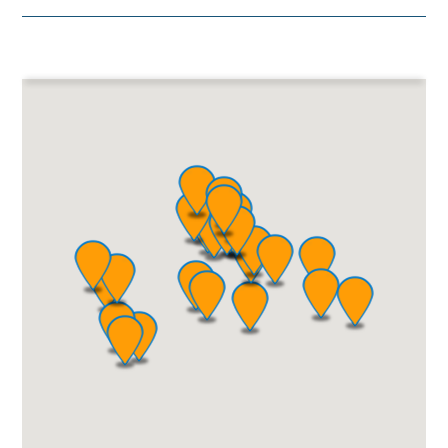
Bolivia
Become a Partner
Paraguay
Chile