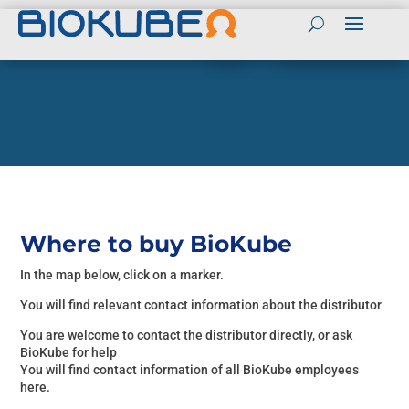
Contact
Contact BioKube in English
(+45) 55989803
BioKube Global websites
Send mail to BioKube
English
Contact BioKube Personnel
Spanish
Peter Sloth CEO
Arabic
Tel (+45) 55989800
Mail: PS@biokube.dk
French
Henrik Bebe CTO
Where to buy BioKube
Tel (+45) 55989813
In the map below, click on a marker.
Mail: HB@biokube.dk
BioKube National
Peter Taarnhoj Owner
You will find relevant contact information about the distributor
Websites
Tel (+45) 55989808
You are welcome to contact the distributor directly, or ask
Denmark
Mail:PT@biokube.dk
BioKube for help
You will find contact information of all BioKube employees
Sweden
here.
Get a Quotation