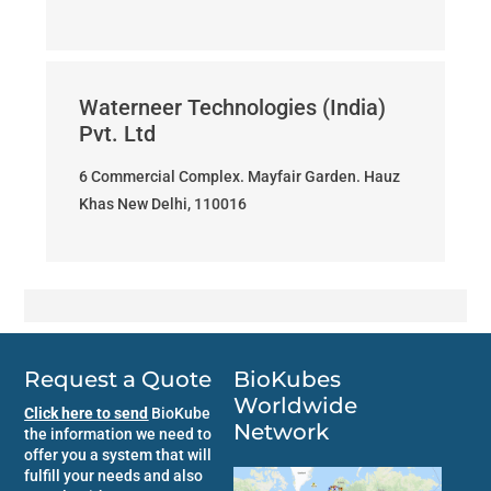
Waterneer Technologies (India)
Pvt. Ltd
6 Commercial Complex. Mayfair Garden. Hauz
Khas New Delhi, 110016
Request a Quote
BioKubes
Worldwide
Click here to send
BioKube
Network
the information we need to
offer you a system that will
fulfill your needs and also