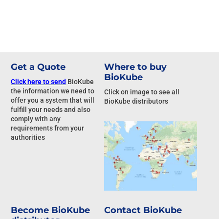
Get a Quote
Where to buy
BioKube
Click here to send
BioKube
the information we need to
Click on image to see all
offer you a system that will
BioKube distributors
fulfill your needs and also
comply with any
requirements from your
authorities
Become BioKube
Contact BioKube