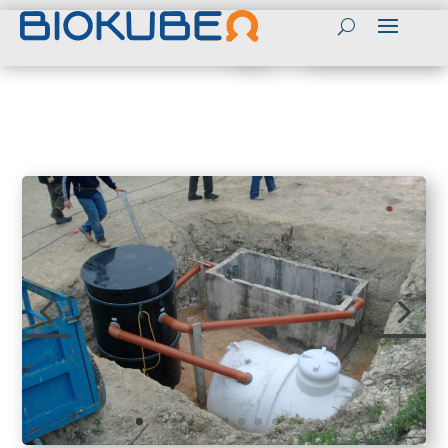
Contact
Contact BioKube in English
(+45) 55989803
BioKube Global websites
Send mail to BioKube
English
Contact BioKube Personnel
Spanish
Peter Sloth CEO
Arabic
Tel (+45) 55989800
Mail: PS@biokube.dk
French
Henrik Bebe CTO
Tel (+45) 55989813
Mail: HB@biokube.dk
BioKube National
Peter Taarnhoj Owner
Websites
Tel (+45) 55989808
Denmark
Mail:PT@biokube.dk
Sweden
Get a Quotation