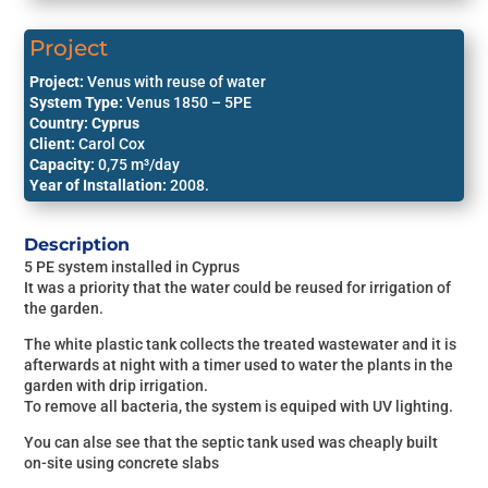
Bolivia
Become a Partner
Project
Paraguay
Project:
Venus with reuse of water
System Type:
Venus 1850 – 5PE
Chile
Country: Cyprus
Client:
Carol Cox
Capacity:
0,75
m³/day
Year of Installation:
2008.
Description
5 PE system installed in Cyprus
It was a priority that the water could be reused for irrigation of
the garden.
The white plastic tank collects the treated wastewater and it is
afterwards at night with a timer used to water the plants in the
garden with drip irrigation.
To remove all bacteria, the system is equiped with UV lighting.
You can alse see that the septic tank used was cheaply built
on-site using concrete slabs